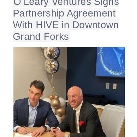
O’Leary Ventures Signs
Partnership Agreement
With HIVE in Downtown
Grand Forks