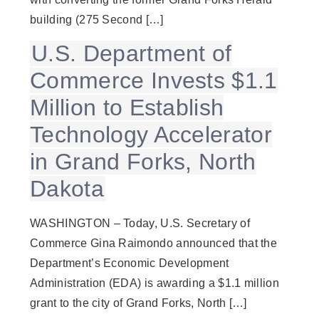
building (275 Second […]
U.S. Department of
Commerce Invests $1.1
Million to Establish
Technology Accelerator
in Grand Forks, North
Dakota
WASHINGTON – Today, U.S. Secretary of
Commerce Gina Raimondo announced that the
Department’s Economic Development
Administration (EDA) is awarding a $1.1 million
grant to the city of Grand Forks, North […]