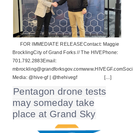
FOR IMMEDIATE RELEASEContact: Maggie
BrocklingCity of Grand Forks // The HIVEPhone:
701.792.2883Email:
mbrockling@grandforksgov.comwww.HIVEGF.comSoci
Media: @hive-gf | @thehivegf […]
Pentagon drone tests
may someday take
place at Grand Sky