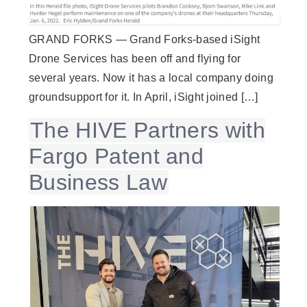
GRAND FORKS — Grand Forks-based iSight
Drone Services has been off and flying for
several years. Now it has a local company doing
groundsupport for it. In April, iSight joined […]
The HIVE Partners with
Fargo Patent and
Business Law