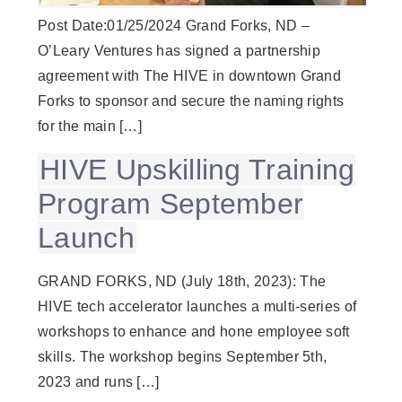
Post Date:01/25/2024 Grand Forks, ND –
O’Leary Ventures has signed a partnership
agreement with The HIVE in downtown Grand
Forks to sponsor and secure the naming rights
for the main […]
HIVE Upskilling Training
Program September
Launch
GRAND FORKS, ND (July 18th, 2023): The
HIVE tech accelerator launches a multi-series of
workshops to enhance and hone employee soft
skills. The workshop begins September 5th,
2023 and runs […]