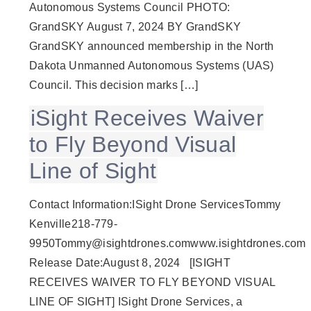
Autonomous Systems Council PHOTO:
GrandSKY August 7, 2024 BY GrandSKY
GrandSKY announced membership in the North
Dakota Unmanned Autonomous Systems (UAS)
Council. This decision marks […]
iSight Receives Waiver
to Fly Beyond Visual
Line of Sight
Contact Information:ISight Drone ServicesTommy
Kenville218-779-
9950Tommy@isightdrones.comwww.isightdrones.com
Release Date:August 8, 2024 [ISIGHT
RECEIVES WAIVER TO FLY BEYOND VISUAL
LINE OF SIGHT] ISight Drone Services, a