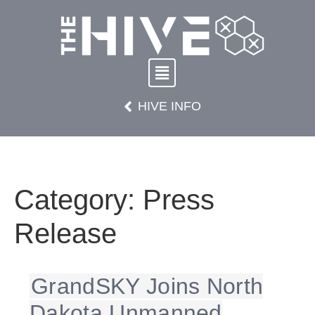
HIVE INFO
Category:
Press
Release
GrandSKY Joins North
Dakota Unmanned