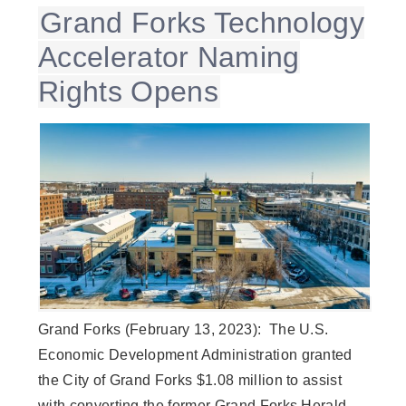
Grand Forks Technology
Accelerator Naming
Rights Opens
Grand Forks (February 13, 2023): The U.S.
Economic Development Administration granted
the City of Grand Forks $1.08 million to assist
with converting the former Grand Forks Herald