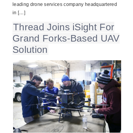
leading drone services company headquartered
in […]
Thread Joins iSight For
Grand Forks-Based UAV
Solution