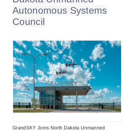
Autonomous Systems
Council
GrandSKY Joins North Dakota Unmanned