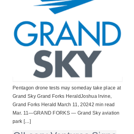
Pentagon drone tests may someday take place at
Grand Sky Grand Forks HeraldJoshua Irvine,
Grand Forks Herald March 11, 20242 min read
Mar. 11—GRAND FORKS — Grand Sky aviation
park […]