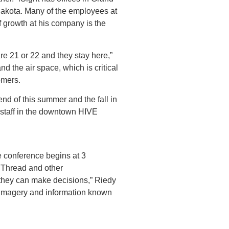
Dakota. Many of the employees at
f growth at his company is the
are 21 or 22 and they stay here,”
d the air space, which is critical
tomers.
end of this summer and the fall in
d staff in the downtown HIVE
e conference begins at 3
th Thread and other
o they can make decisions,” Riedy
e imagery and information known