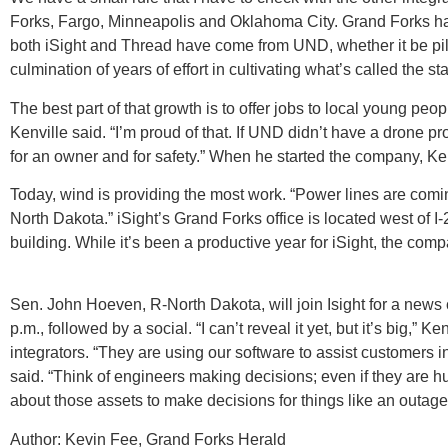
Forks, Fargo, Minneapolis and Oklahoma City. Grand Forks has
both iSight and Thread have come from UND, whether it be pilo
culmination of years of effort in cultivating what’s called th
The best part of that growth is to offer jobs to local young peo
Kenville said. “I’m proud of that. If UND didn’t have a drone 
for an owner and for safety.” When he started the company, Ken
Today, wind is providing the most work. “Power lines are coming
North Dakota.” iSight’s Grand Forks office is located west of I
building. While it’s been a productive year for iSight, the c
Sen. John Hoeven, R-North Dakota, will join Isight for a news
p.m., followed by a social. “I can’t reveal it yet, but it’s big,”
integrators. “They are using our software to assist customers i
said. “Think of engineers making decisions; even if they are 
about those assets to make decisions for things like an outag
Author: Kevin Fee, Grand Forks Herald