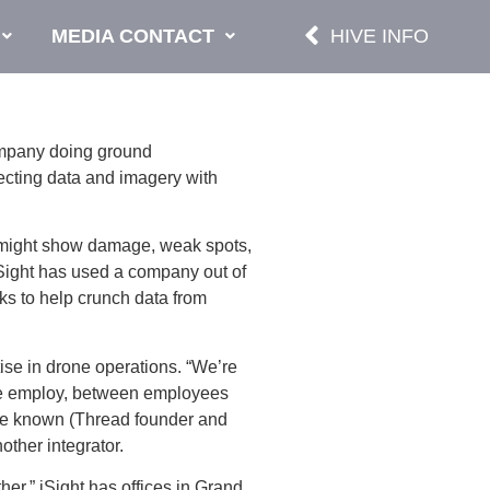
MEDIA CONTACT
HIVE INFO
ompany doing ground
llecting data and imagery with
hat might show damage, weak spots,
iSight has used a company out of
ks to help crunch data from
ise in drone operations. “We’re
 “We employ, between employees
I’ve known (Thread founder and
nother integrator.
her.” iSight has offices in Grand