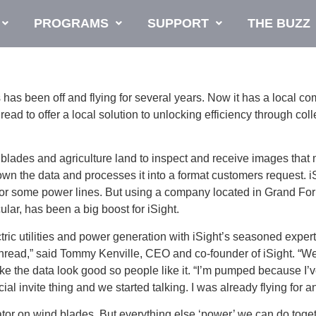
PROGRAMS
SUPPORT
THE BUZZ
been off and flying for several years. Now it has a local c
Thread to offer a local solution to unlocking efficiency through co
wind blades and agriculture land to inspect and receive images t
wn the data and processes it into a format customers request. 
for some power lines. But using a company located in Grand For
ular, has been a big boost for iSight.
ric utilities and power generation with iSight’s seasoned expert
th Thread,” said Tommy Kenville, CEO and co-founder of iSight.
make the data look good so people like it. “I’m pumped because 
l invite thing and we started talking. I was already flying for a
ator on wind blades. But everything else ‘power’ we can do toget