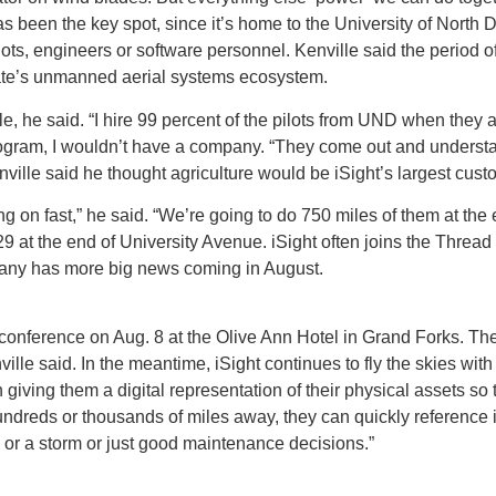
 been the key spot, since it’s home to the University of North 
ts, engineers or software personnel. Kenville said the period o
e state’s unmanned aerial systems ecosystem.
ple, he said. “I hire 99 percent of the pilots from UND when they 
program, I wouldn’t have a company. “They come out and understan
ville said he thought agriculture would be iSight’s largest cus
 on fast,” he said. “We’re going to do 750 miles of them at the 
-29 at the end of University Avenue. iSight often joins the Threa
ompany has more big news coming in August.
 conference on Aug. 8 at the Olive Ann Hotel in Grand Forks. Th
 Kenville said. In the meantime, iSight continues to fly the skies wi
n giving them a digital representation of their physical assets s
hundreds or thousands of miles away, they can quickly referenc
e or a storm or just good maintenance decisions.”