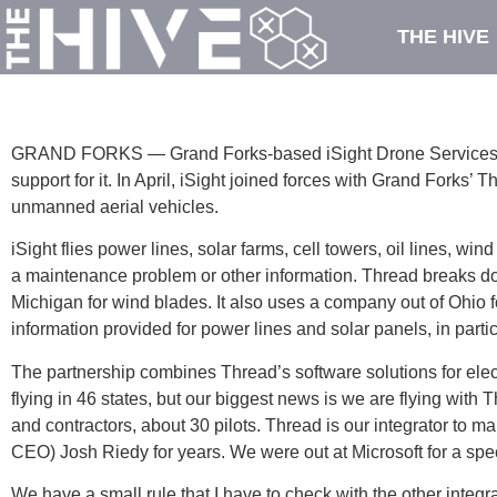
THE HIVE
GRAND FORKS — Grand Forks-based iSight Drone Services has 
support for it. In April, iSight joined forces with Grand Forks’ 
unmanned aerial vehicles.
iSight flies power lines, solar farms, cell towers, oil lines, 
a maintenance problem or other information. Thread breaks do
Michigan for wind blades. It also uses a company out of Ohio 
information provided for power lines and solar panels, in partic
The partnership combines Thread’s software solutions for elect
flying in 46 states, but our biggest news is we are flying wi
and contractors, about 30 pilots. Thread is our integrator to 
CEO) Josh Riedy for years. We were out at Microsoft for a specia
We have a small rule that I have to check with the other integr