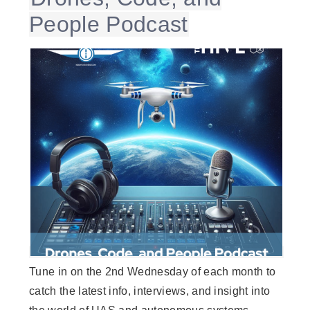
People Podcast
Tune in on the 2nd Wednesday of each month to
catch the latest info, interviews, and insight into