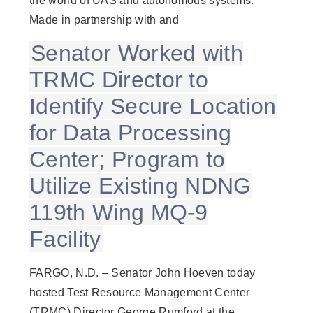
the world of UAS and autonomous systems.
Made in partnership with and
Senator Worked with
TRMC Director to
Identify Secure Location
for Data Processing
Center; Program to
Utilize Existing NDNG
119th Wing MQ-9
Facility
FARGO, N.D. – Senator John Hoeven today
hosted Test Resource Management Center
(TRMC) Director George Rumford at the