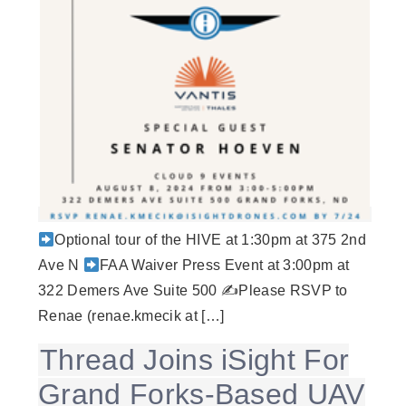
Optional tour of the HIVE at 1:30pm at 375 2nd
Ave N
FAA Waiver Press Event at 3:00pm at
322 Demers Ave Suite 500 ✍
Please RSVP to
Renae (renae.kmecik at […]
Thread Joins iSight For
Grand Forks-Based UAV