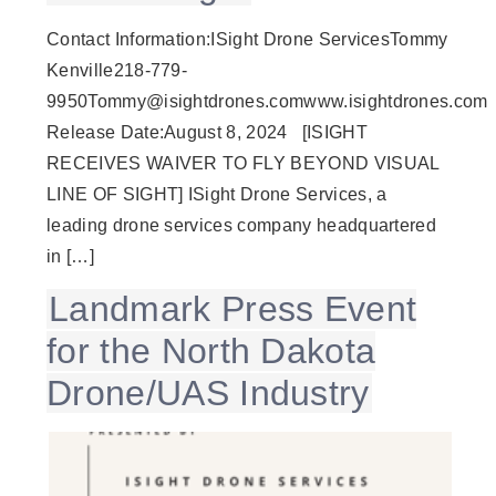
Contact Information:ISight Drone ServicesTommy
Kenville218-779-
9950Tommy@isightdrones.comwww.isightdrones.com
Release Date:August 8, 2024 [ISIGHT
RECEIVES WAIVER TO FLY BEYOND VISUAL
LINE OF SIGHT] ISight Drone Services, a
leading drone services company headquartered
in […]
Landmark Press Event
for the North Dakota
Drone/UAS Industry