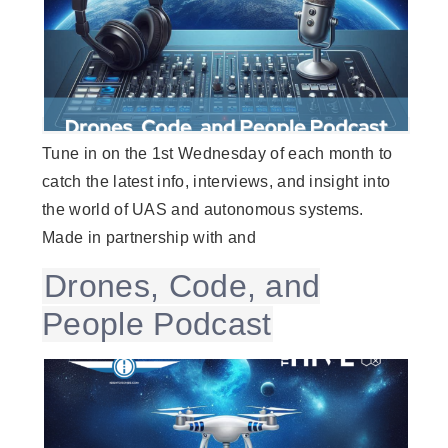
Tune in on the 1st Wednesday of each month to
catch the latest info, interviews, and insight into
the world of UAS and autonomous systems.
Made in partnership with and
Drones, Code, and
People Podcast