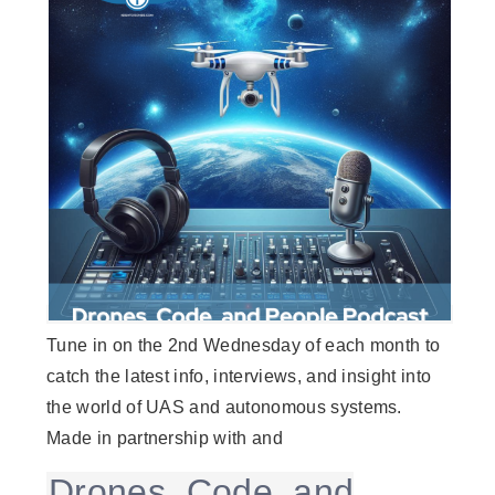
Tune in on the 2nd Wednesday of each month to
catch the latest info, interviews, and insight into
the world of UAS and autonomous systems.
Made in partnership with and
Drones, Code, and