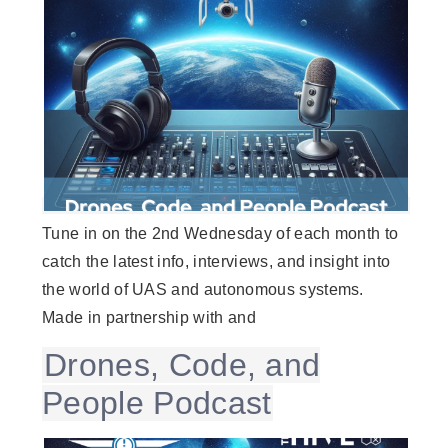
Tune in on the 2nd Wednesday of each month to
catch the latest info, interviews, and insight into
the world of UAS and autonomous systems.
Made in partnership with and
Drones, Code, and
People Podcast