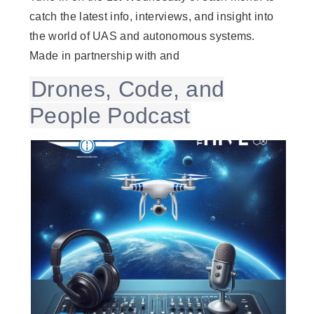
catch the latest info, interviews, and insight into
the world of UAS and autonomous systems.
Made in partnership with and
Drones, Code, and
People Podcast