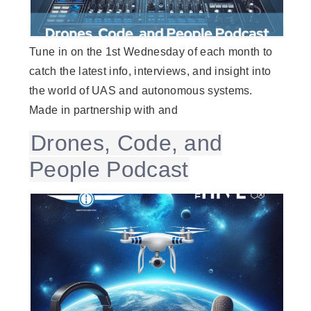
Tune in on the 1st Wednesday of each month to
catch the latest info, interviews, and insight into
the world of UAS and autonomous systems.
Made in partnership with and
Drones, Code, and
People Podcast