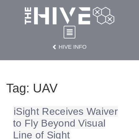
HIVE INFO
Tag:
UAV
iSight Receives Waiver
to Fly Beyond Visual
Line of Sight