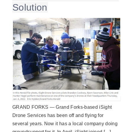
Solution
GRAND FORKS — Grand Forks-based iSight
Drone Services has been off and flying for
several years. Now it has a local company doing
groundsupport for it. In April, iSight joined […]