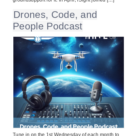
Drones, Code, and
People Podcast
Tune in on the 1st Wednesday of each month to