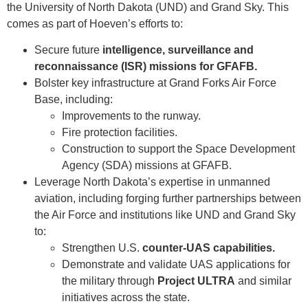
the University of North Dakota (UND) and Grand Sky. This
comes as part of Hoeven’s efforts to:
Secure future
intelligence, surveillance and
reconnaissance (ISR) missions for GFAFB.
Bolster key infrastructure at Grand Forks Air Force
Base, including:
Improvements to the runway.
Fire protection facilities.
Construction to support the Space Development
Agency (SDA) missions at GFAFB.
Leverage North Dakota’s expertise in unmanned
aviation, including forging further partnerships between
the Air Force and institutions like UND and Grand Sky
to:
Strengthen U.S.
counter-UAS capabilities.
Demonstrate and validate UAS applications for
the military through
Project ULTRA
and similar
initiatives across the state.