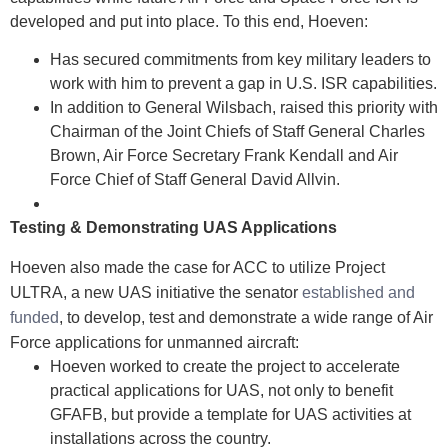
developed and put into place. To this end, Hoeven:
Has secured commitments from key military leaders to
work with him to prevent a gap in U.S. ISR capabilities.
In addition to General Wilsbach, raised this priority with
Chairman of the Joint Chiefs of Staff General Charles
Brown, Air Force Secretary Frank Kendall and Air
Force Chief of Staff General David Allvin.
Testing & Demonstrating UAS Applications
Hoeven also made the case for ACC to utilize Project
ULTRA, a new UAS initiative the senator
established and
funded
, to develop, test and demonstrate a wide range of Air
Force applications for unmanned aircraft:
Hoeven worked to create the project to accelerate
practical applications for UAS, not only to benefit
GFAFB, but provide a template for UAS activities at
installations across the country.