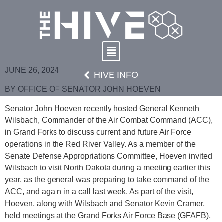
JUNE 26, 2024
HIVE INFO
BY OFFICE OF SENATOR JOHN HOEVEN
Senator John Hoeven recently hosted General Kenneth
Wilsbach, Commander of the Air Combat Command (ACC),
in Grand Forks to discuss current and future Air Force
operations in the Red River Valley. As a member of the
Senate Defense Appropriations Committee, Hoeven invited
Wilsbach to visit North Dakota during a meeting earlier this
year, as the general was preparing to take command of the
ACC, and again in a call last week. As part of the visit,
Hoeven, along with Wilsbach and Senator Kevin Cramer,
held meetings at the Grand Forks Air Force Base (GFAFB),