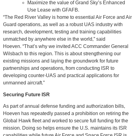
Maximize the value of Grand Sky’s Enhanced
Use Lease with GFAFB.
“The Red River Valley is home to essential Air Force and Air
Guard operations, as well as a robust UAS industry with
research, development, testing and training capabilities
unmatched by anywhere else in the world,” said
Hoeven. “That’s why we invited ACC Commander General
Wilsbach to this region. This is about strengthening our
existing missions and laying the groundwork for future
partnerships and operations, from conducting ISR to
developing counter-UAS and practical applications for
unmanned aircraft.”
Securing Future ISR
As part of annual defense funding and authorization bills,
Hoeven has repeatedly passed a prohibition on retiring the
Global Hawk fleet and worked to secure full funding for the
mission. Doing so helps ensure the U.S. maintains its ISR
capabilities while future Air Force and Space Force ISR is