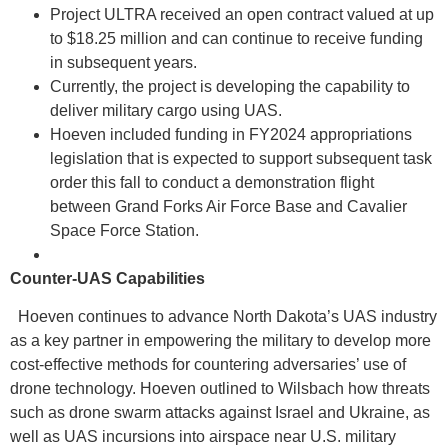
Project ULTRA received an open contract valued at up
to $18.25 million and can continue to receive funding
in subsequent years.
Currently, the project is developing the capability to
deliver military cargo using UAS.
Hoeven included funding in FY2024 appropriations
legislation that is expected to support subsequent task
order this fall to conduct a demonstration flight
between Grand Forks Air Force Base and Cavalier
Space Force Station.
Counter-UAS Capabilities
Hoeven continues to advance North Dakota’s UAS industry
as a key partner in empowering the military to develop more
cost-effective methods for countering adversaries’ use of
drone technology. Hoeven outlined to Wilsbach how threats
such as drone swarm attacks against Israel and Ukraine, as
well as UAS incursions into airspace near U.S. military