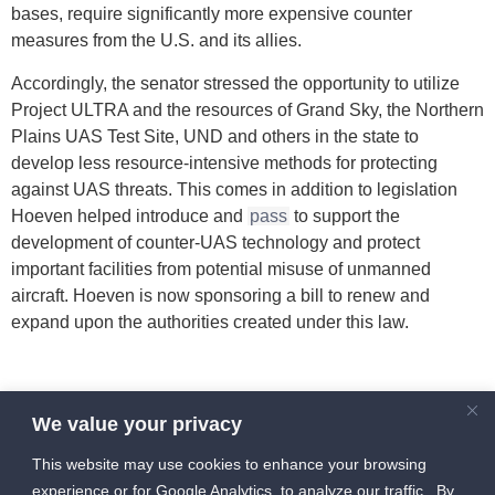
bases, require significantly more expensive counter
measures from the U.S. and its allies.
Accordingly, the senator stressed the opportunity to utilize
Project ULTRA and the resources of Grand Sky, the Northern
Plains UAS Test Site, UND and others in the state to
develop less resource-intensive methods for protecting
against UAS threats. This comes in addition to legislation
Hoeven helped introduce and
pass
to support the
development of counter-UAS technology and protect
important facilities from potential misuse of unmanned
aircraft. Hoeven is now sponsoring a bill to renew and
expand upon the authorities created under this law.
Source: https://uasmagazine.com/articles/hoeven-working-
We value your privacy
to-secure-future-isr-counter-uas-unmanned-rd-initiatives-in-
red-river-valley
This website may use cookies to enhance your browsing
experience or for Google Analytics, to analyze our traffic. By